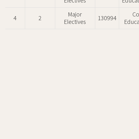
Electives
Educat
Major
Co
4
2
130994
Electives
Educa