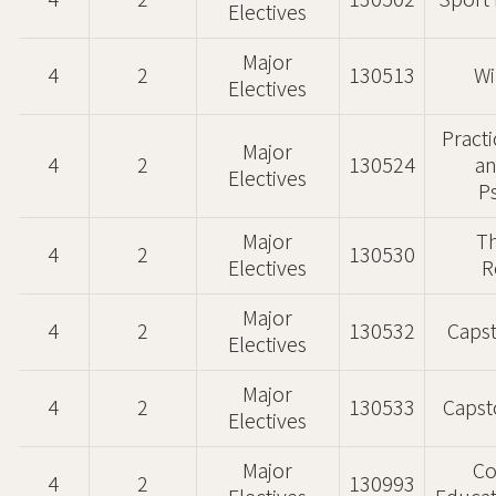
4
2
130502
Sport 
Electives
Major
4
2
130513
Wi
Electives
Pract
Major
4
2
130524
an
Electives
P
Major
Th
4
2
130530
Electives
R
Major
4
2
130532
Caps
Electives
Major
4
2
130533
Capst
Electives
Major
Co
4
2
130993