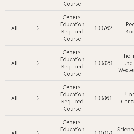
Course
General
Education
Rec
All
2
100762
Required
Kor
Course
General
The I
Education
All
2
100829
the
Required
Wester
Course
General
Education
Und
All
2
100861
Required
Cont
Course
General
Education
Scienc
All
2
101018