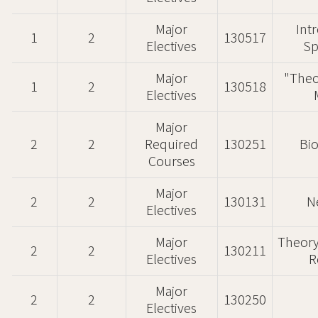
Major
Int
1
2
130517
Electives
Sp
Major
"Theo
1
2
130518
Electives
Major
2
2
Required
130251
Bi
Courses
Major
2
2
130131
N
Electives
Major
Theory
2
2
130211
Electives
R
Major
2
2
130250
Electives