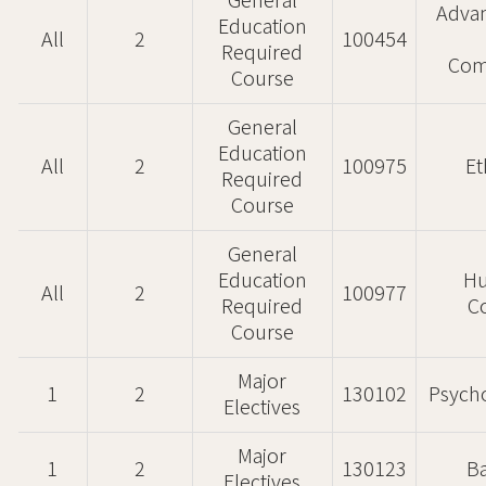
General
Advan
Education
All
2
100454
Required
Com
Course
General
Education
All
2
100975
Et
Required
Course
General
Education
H
All
2
100977
Required
C
Course
Major
1
2
130102
Psycho
Electives
Major
1
2
130123
Ba
Electives