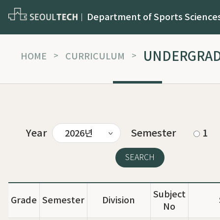
Department of Sports Science
UNDERGRA
HOME
>
CURRICULUM
>
Year
Semester
1
Subject
Grade
Semester
Division
No