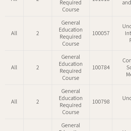
Required
and
Course
General
Und
Education
All
2
100057
In
Required
Course
General
Co
Education
All
2
100784
S
Required
M
Course
General
Education
Und
All
2
100798
Required
Course
General