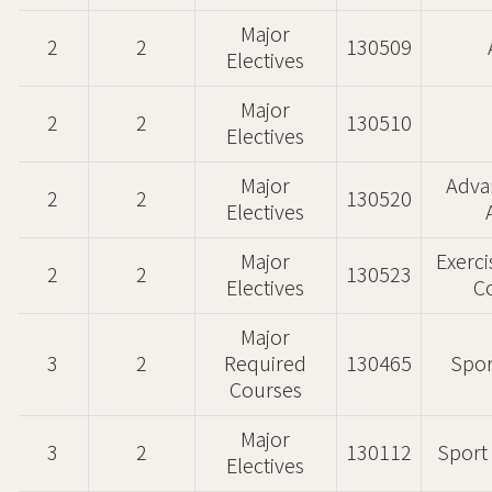
Major
2
2
130509
Electives
Major
2
2
130510
Electives
Major
Adv
2
2
130520
Electives
Major
Exerc
2
2
130523
Electives
C
Major
3
2
Required
130465
Spor
Courses
Major
3
2
130112
Sport 
Electives