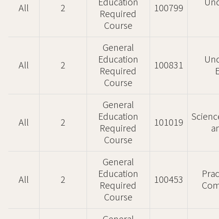
Education
Und
All
2
100799
Required
Course
General
Education
Und
All
2
100831
Required
Course
General
Education
Scienc
All
2
101019
Required
a
Course
General
Education
Prac
All
2
100453
Required
Com
Course