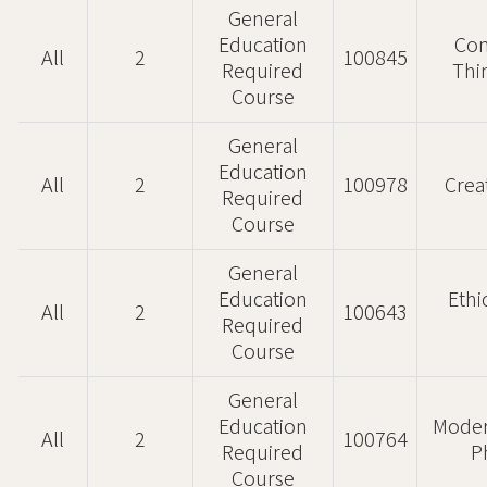
General
Education
Com
All
2
100845
Required
Thi
Course
General
Education
All
2
100978
Crea
Required
Course
General
Education
Ethi
All
2
100643
Required
Course
General
Education
Moder
All
2
100764
Required
P
Course