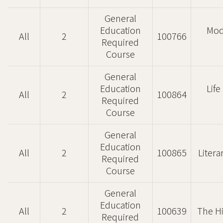
General
Education
Mod
All
2
100766
Required
Course
General
Education
Lif
All
2
100864
Required
Course
General
Education
All
2
100865
Litera
Required
Course
General
Education
All
2
100639
The H
Required