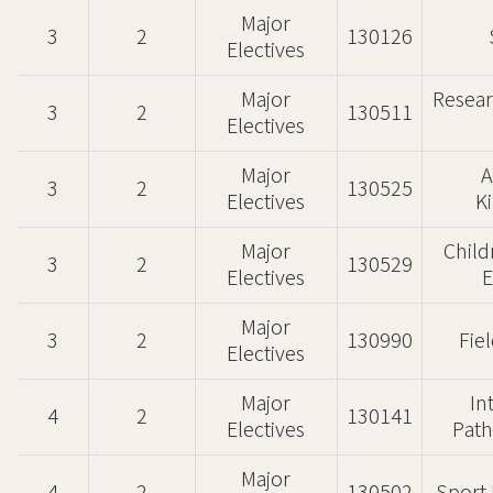
Major
3
2
130126
Electives
Major
Resear
3
2
130511
Electives
Major
A
3
2
130525
Electives
K
Major
Child
3
2
130529
Electives
E
Major
3
2
130990
Fie
Electives
Major
In
4
2
130141
Electives
Path
Major