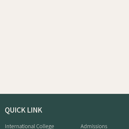
QUICK LINK
International College
Admissions