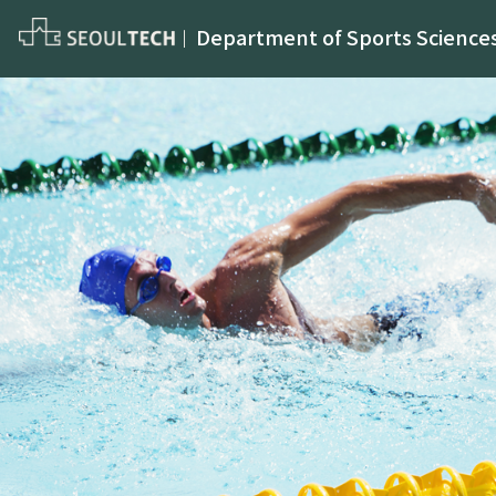
Department of Sports Science