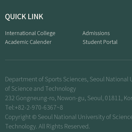
QUICK LINK
International College
Admissions
Academic Calender
Student Portal
Department of Sports Sciences, Seoul National 
of Science and Technology
232 Gongneung-ro, Nowon-gu, Seoul, 01811, Ko
Tel:+82-2-970-6367~8
Copyright © Seoul National University of Scienc
Technology. All Rights Reserved.