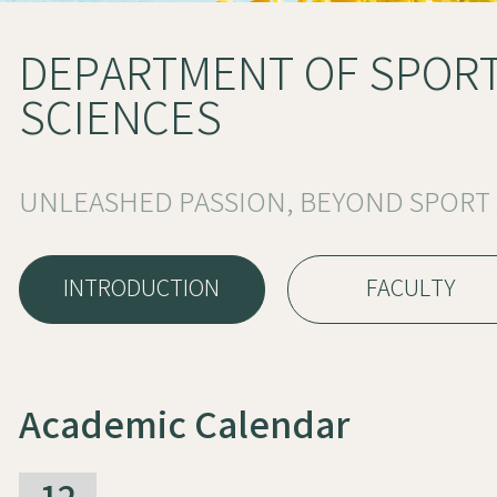
DEPARTMENT OF SPOR
SCIENCES
UNLEASHED PASSION, BEYOND SPORT
INTRODUCTION
FACULTY
Academic Calendar