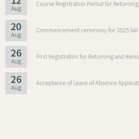
12
Aug
20
Aug
26
Aug
26
Aug