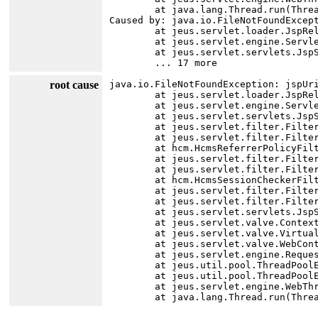
	at java.lang.Thread.run(Thread.java:750)

Caused by: java.io.FileNotFoundExcep
	at jeus.servlet.loader.JspReloader.<init>(JspReloader.java:89)

	at jeus.servlet.engine.ServletManager.addJsp(ServletManager.java:667)

	at jeus.servlet.servlets.JspServlet.executeServlet(JspServlet.java:134)

root cause
java.io.FileNotFoundException: jspUr
	at jeus.servlet.loader.JspReloader.<init>(JspReloader.java:89)

	at jeus.servlet.engine.ServletManager.addJsp(ServletManager.java:667)

	at jeus.servlet.servlets.JspServlet.executeServlet(JspServlet.java:134)

	at jeus.servlet.filter.FilterChainImpl.internalDoFilter(FilterChainImpl.java:113)

	at jeus.servlet.filter.FilterChainImpl.doFilter(FilterChainImpl.java:87)

	at hcm.HcmsReferrerPolicyFilter.doFilter(HcmsReferrerPolicyFilter.java:19)

	at jeus.servlet.filter.FilterChainImpl.internalDoFilter(FilterChainImpl.java:99)

	at jeus.servlet.filter.FilterChainImpl.doFilter(FilterChainImpl.java:87)

	at hcm.HcmsSessionCheckerFilter.doFilter(HcmsSessionCheckerFilter.java:49)

	at jeus.servlet.filter.FilterChainImpl.internalDoFilter(FilterChainImpl.java:99)

	at jeus.servlet.filter.FilterChainImpl.doFilter(FilterChainImpl.java:87)

	at jeus.servlet.servlets.JspServlet.execute(JspServlet.java:74)

	at jeus.servlet.valve.ContextBasicValve.invoke(ContextBasicValve.java:81)

	at jeus.servlet.valve.VirtualHostBasicValve.invoke(VirtualHostBasicValve.java:15)

	at jeus.servlet.valve.WebContainerBasicValve.invoke(WebContainerBasicValve.java:67)

	at jeus.servlet.engine.RequestProcessor.run(RequestProcessor.java:208)

	at jeus.util.pool.ThreadPoolExecutor$Worker.runTask(ThreadPoolExecutor.java:1301)

	at jeus.util.pool.ThreadPoolExecutor$Worker.run(ThreadPoolExecutor.java:1345)

	at jeus.servlet.engine.WebThreadPoolExecutor$WebRequestWorker.run(WebThreadPoolExecutor.java:201)
