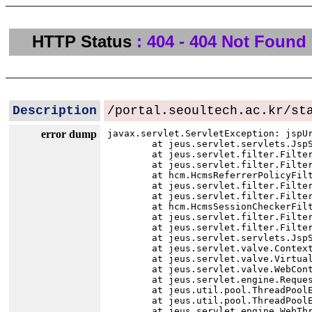
HTTP Status
: 404 - 404 Not Found
Description
/portal.seoultech.ac.kr/st
error dump
javax.servlet.ServletException: jspU
	at jeus.servlet.servlets.JspServlet.executeServlet(JspServlet.java:145)

	at jeus.servlet.filter.FilterChainImpl.internalDoFilter(FilterChainImpl.java:113)

	at jeus.servlet.filter.FilterChainImpl.doFilter(FilterChainImpl.java:87)

	at hcm.HcmsReferrerPolicyFilter.doFilter(HcmsReferrerPolicyFilter.java:19)

	at jeus.servlet.filter.FilterChainImpl.internalDoFilter(FilterChainImpl.java:99)

	at jeus.servlet.filter.FilterChainImpl.doFilter(FilterChainImpl.java:87)

	at hcm.HcmsSessionCheckerFilter.doFilter(HcmsSessionCheckerFilter.java:49)

	at jeus.servlet.filter.FilterChainImpl.internalDoFilter(FilterChainImpl.java:99)

	at jeus.servlet.filter.FilterChainImpl.doFilter(FilterChainImpl.java:87)

	at jeus.servlet.servlets.JspServlet.execute(JspServlet.java:74)

	at jeus.servlet.valve.ContextBasicValve.invoke(ContextBasicValve.java:81)

	at jeus.servlet.valve.VirtualHostBasicValve.invoke(VirtualHostBasicValve.java:15)

	at jeus.servlet.valve.WebContainerBasicValve.invoke(WebContainerBasicValve.java:67)

	at jeus.servlet.engine.RequestProcessor.run(RequestProcessor.java:208)

	at jeus.util.pool.ThreadPoolExecutor$Worker.runTask(ThreadPoolExecutor.java:1301)

	at jeus.util.pool.ThreadPoolExecutor$Worker.run(ThreadPoolExecutor.java:1345)

	at jeus.servlet.engine.WebThreadPoolExecutor$WebRequestWorker.run(WebThreadPoolExecutor.java:201)
